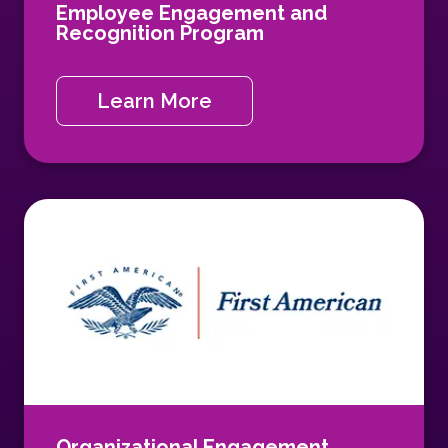
Employee Engagement and
Recognition Program
Learn More
Organizational Engagement