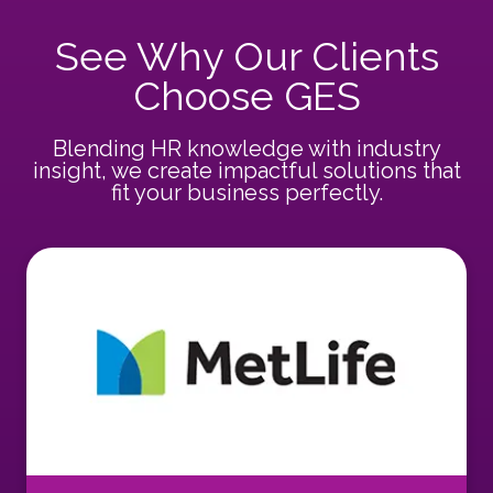
See Why Our Clients
Choose GES
Blending HR knowledge with industry
insight, we create impactful solutions that
fit your business perfectly.