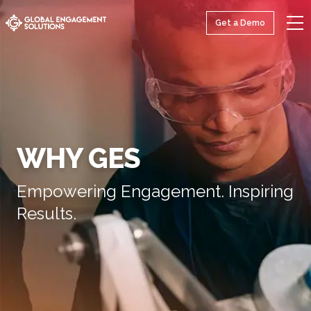
Get a Demo
WHY GES
Empowering Engagement. Inspiring
Results.