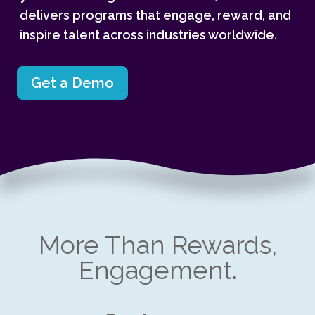
delivers programs that engage, reward, and
inspire talent across industries worldwide.
Get a Demo
More Than Rewards,
Engagement.