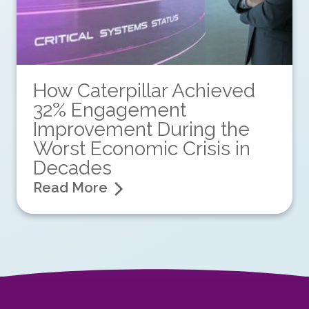
How Caterpillar Achieved
32% Engagement
Improvement During the
Worst Economic Crisis in
Decades
Read More