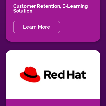
Customer Retention,
E-Learning
Solution
Learn More