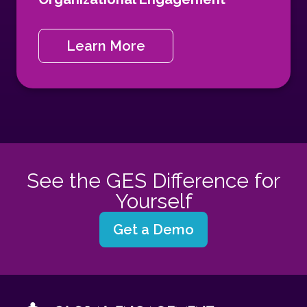
Learn More
See the GES Difference for
Yourself
Get a Demo