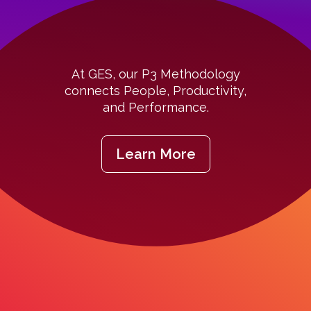
At GES, our P3 Methodology
connects People, Productivity,
and Performance.
Learn More