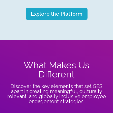
Explore the Platform
What Makes Us
Different
Discover the key elements that set GES
apart in creating meaningful, culturally
relevant, and globally inclusive employee
engagement strategies.