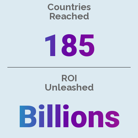
Countries
Reached
185
ROI
Unleashed
Billions