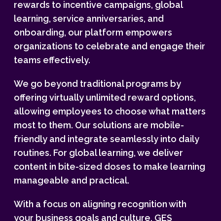
rewards to incentive campaigns, global
learning, service anniversaries, and
onboarding, our platform empowers
organizations to celebrate and engage their
teams effectively.
We go beyond traditional programs by
offering virtually unlimited reward options,
allowing employees to choose what matters
most to them. Our solutions are mobile-
friendly and integrate seamlessly into daily
routines. For global learning, we deliver
content in bite-sized doses to make learning
manageable and practical.
With a focus on aligning recognition with
your business goals and culture, GES