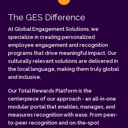
The GES Difference
At Global Engagement Solutions, we
specialize in creating personalized
employee engagement and recognition
programs that drive meaningful impact. Our
culturally relevant solutions are delivered in
the local language, making them truly global
and inclusive.
Our Total Rewards Platform is the
centerpiece of our approach - an all-in-one
modular portal that enables, manages, and
measures recognition with ease. From peer-
to-peer recognition and on-the-spot