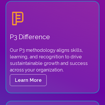
P3 Difference
Our P3 methodology aligns skills,
learning, and recognition to drive
sustaintainable growth and success
across your organization.
Learn More