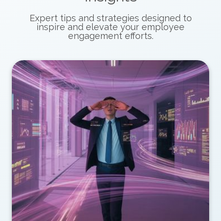
Expert tips and strategies designed to
inspire and elevate your employee
engagement efforts.