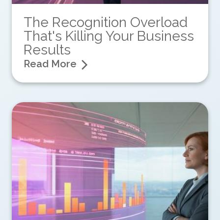
The Recognition Overload
That's Killing Your Business
Results
Read More