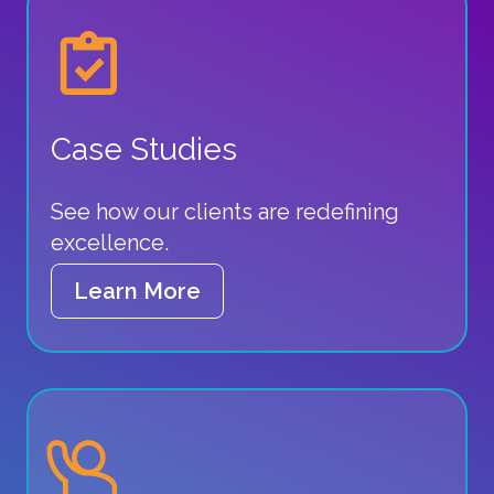
Case Studies
See how our clients are redefining
excellence.
Learn More