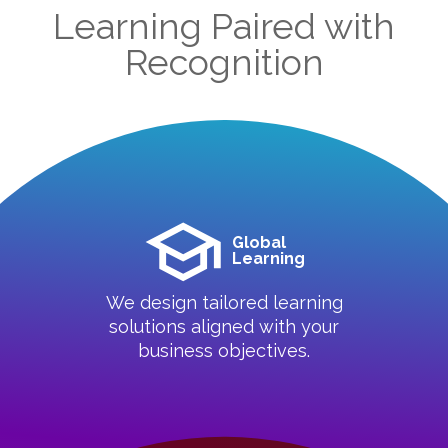
Learning Paired with
Recognition
Global
Learning
We design tailored learning
solutions aligned with your
business objectives.