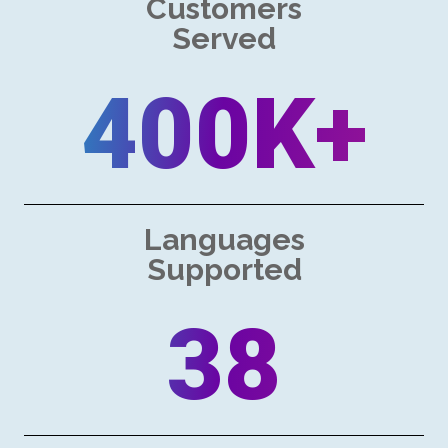
Customers
Served
400K+
Languages
Supported
38