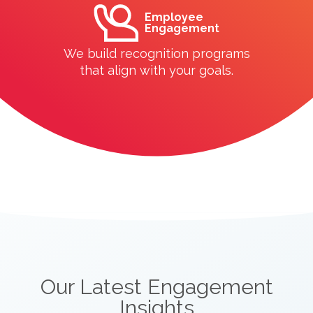
Employee
Engagement
We build recognition programs
that align with your goals.
Our Latest Engagement
Insights