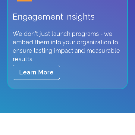
Engagement Insights
We don't just launch programs - we
embed them into your organization to
ensure lasting impact and measurable
results.
Learn More