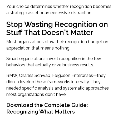
Your choice determines whether recognition becomes
a strategic asset or an expensive distraction.
Stop Wasting Recognition on
Stuff That Doesn't Matter
Most organizations blow their recognition budget on
appreciation that means nothing.
Smart organizations invest recognition in the few
behaviors that actually drive business results.
BMW, Charles Schwab, Ferguson Enterprises—they
didn't develop these frameworks internally. They
needed specific analysis and systematic approaches
most organizations don't have.
Download the Complete Guide:
Recognizing What Matters