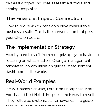
can easily copy). Includes assessment tools and
scoring templates.
The Financial Impact Connection
How to prove which behaviors drive measurable
business results. This is the conversation that gets
your CFO on board.
The Implementation Strategy
Exactly how to shift from recognizing 15+ behaviors to
focusing on what matters. Change management
templates, communication guides, measurement
dashboards—the works.
Real-World Examples
BMW, Charles Schwab, Ferguson Enterprises, Kraft
Foods, and Red Hat didn't guess their way to results.
They followed systematic frameworks. The guide