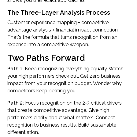
shows you their exact approaches.
The Three-Layer Analysis Process
Customer experience mapping + competitive
advantage analysis + financial impact connection.
That's the formula that turns recognition from an
expense into a competitive weapon.
Two Paths Forward
Path 1:
Keep recognizing everything equally. Watch
your high performers check out. Get zero business
impact from your recognition budget. Wonder why
competitors keep beating you.
Path 2:
Focus recognition on the 2-3 critical drivers
that create competitive advantage. Give high
performers clarity about what matters. Connect
recognition to business results. Build sustainable
differentiation.