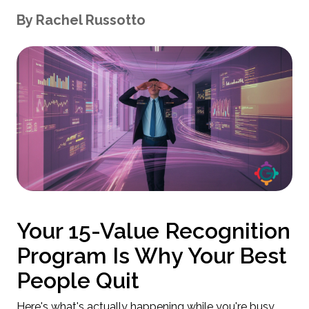
By
Rachel
Russotto
Your 15-Value Recognition
Program Is Why Your Best
People Quit
Here's what's actually happening while you're busy