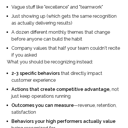
Vague stuff like "excellence" and "teamwork"
Just showing up (which gets the same recognition
as actually delivering results)
A dozen different monthly themes that change
before anyone can build the habit
Company values that half your team couldn't recite
if you asked
What you should be recognizing instead:
2-3 specific behaviors
that directly impact
customer experience
Actions that create competitive advantage,
not
just keep operations running
Outcomes you can measure
—revenue, retention,
satisfaction
Behaviors your high performers actually value