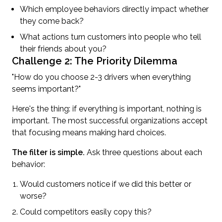
Which employee behaviors directly impact whether
they come back?
What actions turn customers into people who tell
their friends about you?
Challenge 2: The Priority Dilemma
"How do you choose 2-3 drivers when everything
seems important?"
Here's the thing: if everything is important, nothing is
important. The most successful organizations accept
that focusing means making hard choices.
The filter is simple.
Ask three questions about each
behavior:
Would customers notice if we did this better or
worse?
Could competitors easily copy this?