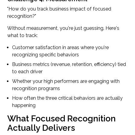
"How do you track business impact of focused
recognition?"
Without measurement, you're just guessing. Here's
what to track:
Customer satisfaction in areas where you're
recognizing specific behaviors
Business metrics (revenue, retention, efficiency) tied
to each driver
Whether your high performers are engaging with
recognition programs
How often the three critical behaviors are actually
happening
What Focused Recognition
Actually Delivers