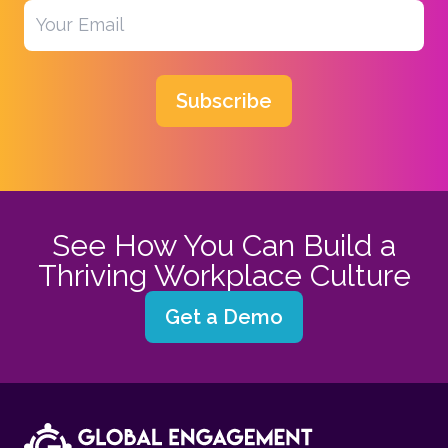
Subscribe
See How You Can Build a
Thriving Workplace Culture
Get a Demo