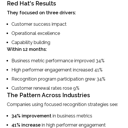
Red Hat's Results
They focused on three drivers:
Customer success impact
Operational excellence
Capability building
Within 12 months:
Business metric performance improved 34%
High performer engagement increased 41%
Recognition program participation grew 34%
Customer renewal rates rose 9%
The Pattern Across Industries
Companies using focused recognition strategies see:
34% improvement
in business metrics
41% increase
in high performer engagement