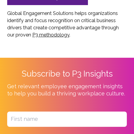
Global Engagement Solutions helps organizations
identify and focus recognition on critical business
drivers that create competitive advantage through
our proven
P3 methodology
.
Subscribe to P3 Insights
Get relevant employee engagement insights
to help you build a thriving workplace culture.