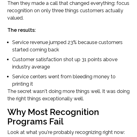
Then they made a call that changed everything: focus
recognition on only three things customers actually
valued.
The results:
Service revenue jumped 23% because customers
started coming back
Customer satisfaction shot up 31 points above
industry average
Service centers went from bleeding money to
printing it
The secret wasn't doing more things well. It was doing
the right things exceptionally well.
Why Most Recognition
Programs Fail
Look at what you're probably recognizing right now: