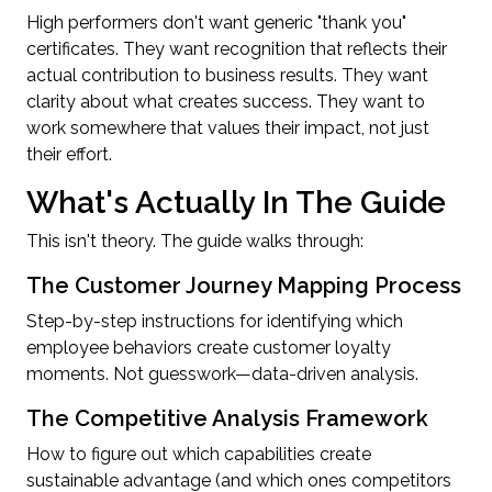
High performers don't want generic "thank you"
certificates. They want recognition that reflects their
actual contribution to business results. They want
clarity about what creates success. They want to
work somewhere that values their impact, not just
their effort.
What's Actually In The Guide
This isn't theory. The guide walks through:
The Customer Journey Mapping Process
Step-by-step instructions for identifying which
employee behaviors create customer loyalty
moments. Not guesswork—data-driven analysis.
The Competitive Analysis Framework
How to figure out which capabilities create
sustainable advantage (and which ones competitors