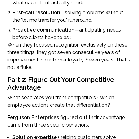
what each client actually needs
First-call resolution
—solving problems without
the "let me transfer you" runaround
Proactive communication
—anticipating needs
before clients have to ask
When they focused recognition exclusively on these
three things, they got seven consecutive years of
improvement in customer loyalty. Seven years. That's
not a fluke.
Part 2: Figure Out Your Competitive
Advantage
What separates you from competitors? Which
employee actions create that differentiation?
Ferguson Enterprises figured out
their advantage
came from three specific behaviors:
Solution expertise
(helping customers solve