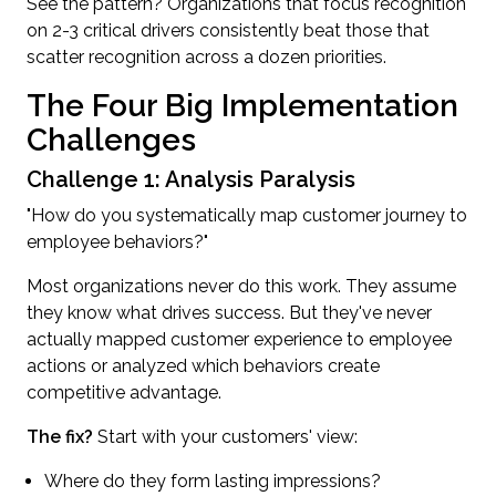
See the pattern? Organizations that focus recognition
on 2-3 critical drivers consistently beat those that
scatter recognition across a dozen priorities.
The Four Big Implementation
Challenges
Challenge 1: Analysis Paralysis
"How do you systematically map customer journey to
employee behaviors?"
Most organizations never do this work. They assume
they know what drives success. But they've never
actually mapped customer experience to employee
actions or analyzed which behaviors create
competitive advantage.
The fix?
Start with your customers' view:
Where do they form lasting impressions?