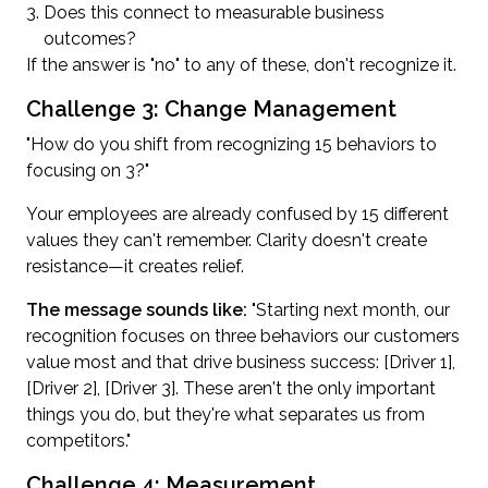
Does this connect to measurable business
outcomes?
If the answer is "no" to any of these, don't recognize it.
Challenge 3: Change Management
"How do you shift from recognizing 15 behaviors to
focusing on 3?"
Your employees are already confused by 15 different
values they can't remember. Clarity doesn't create
resistance—it creates relief.
The message sounds like:
"Starting next month, our
recognition focuses on three behaviors our customers
value most and that drive business success: [Driver 1],
[Driver 2], [Driver 3]. These aren't the only important
things you do, but they're what separates us from
competitors."
Challenge 4: Measurement