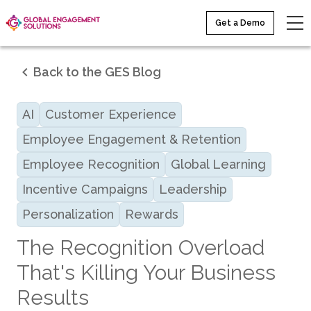
Get a Demo
Back to the GES Blog
AI
Customer Experience
Employee Engagement & Retention
Employee Recognition
Global Learning
Incentive Campaigns
Leadership
Personalization
Rewards
The Recognition Overload
That's Killing Your Business
Results