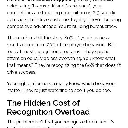
celebrating "teamwork" and "excellence": your
competitors are focusing recognition on 2-3 specific
behaviors that drive customer loyalty. They're building
competitive advantage. You're building bureaucracy.
The numbers tell the story. 80% of your business
results come from 20% of employee behaviors. But
look at most recognition programs—they spread
attention equally across everything. You know what
that means? They're recognizing the 80% that doesn't
drive success.
Your high performers already know which behaviors
matter. They're just watching to see if you do too.
The Hidden Cost of
Recognition Overload
The problem isn't that you recognize too much. It's