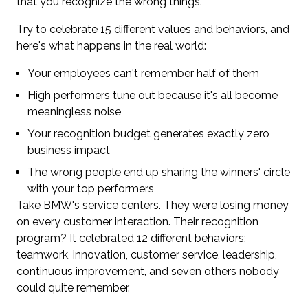
that you recognize the wrong things.
Try to celebrate 15 different values and behaviors, and
here's what happens in the real world:
Your employees can't remember half of them
High performers tune out because it's all become
meaningless noise
Your recognition budget generates exactly zero
business impact
The wrong people end up sharing the winners' circle
with your top performers
Take BMW's service centers. They were losing money
on every customer interaction. Their recognition
program? It celebrated 12 different behaviors:
teamwork, innovation, customer service, leadership,
continuous improvement, and seven others nobody
could quite remember.