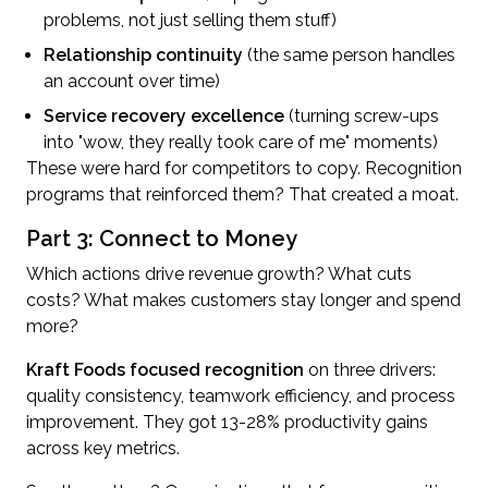
problems, not just selling them stuff)
Relationship continuity
(the same person handles
an account over time)
Service recovery excellence
(turning screw-ups
into "wow, they really took care of me" moments)
These were hard for competitors to copy. Recognition
programs that reinforced them? That created a moat.
Part 3: Connect to Money
Which actions drive revenue growth? What cuts
costs? What makes customers stay longer and spend
more?
Kraft Foods focused recognition
on three drivers:
quality consistency, teamwork efficiency, and process
improvement. They got 13-28% productivity gains
across key metrics.