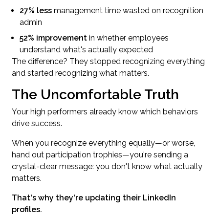
27% less
management time wasted on recognition
admin
52% improvement
in whether employees
understand what's actually expected
The difference? They stopped recognizing everything
and started recognizing what matters.
The Uncomfortable Truth
Your high performers already know which behaviors
drive success.
When you recognize everything equally—or worse,
hand out participation trophies—you're sending a
crystal-clear message: you don't know what actually
matters.
That's why they're updating their LinkedIn
profiles.