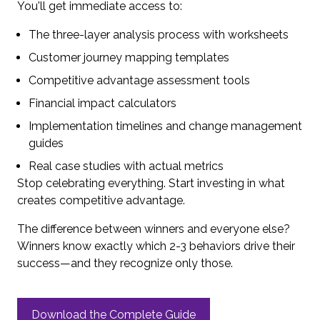
You'll get immediate access to:
The three-layer analysis process with worksheets
Customer journey mapping templates
Competitive advantage assessment tools
Financial impact calculators
Implementation timelines and change management
guides
Real case studies with actual metrics
Stop celebrating everything. Start investing in what
creates competitive advantage.
The difference between winners and everyone else?
Winners know exactly which 2-3 behaviors drive their
success—and they recognize only those.
Download the Complete Guide