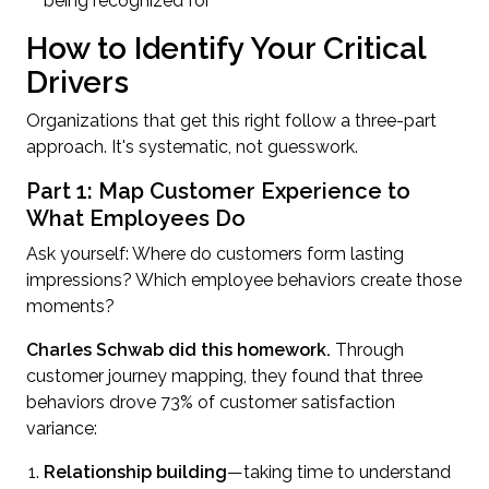
being recognized for
How to Identify Your Critical
Drivers
Organizations that get this right follow a three-part
approach. It's systematic, not guesswork.
Part 1: Map Customer Experience to
What Employees Do
Ask yourself: Where do customers form lasting
impressions? Which employee behaviors create those
moments?
Charles Schwab did this homework.
Through
customer journey mapping, they found that three
behaviors drove 73% of customer satisfaction
variance:
Relationship building
—taking time to understand