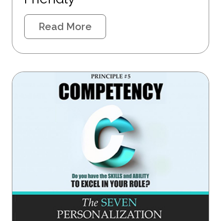
Read More