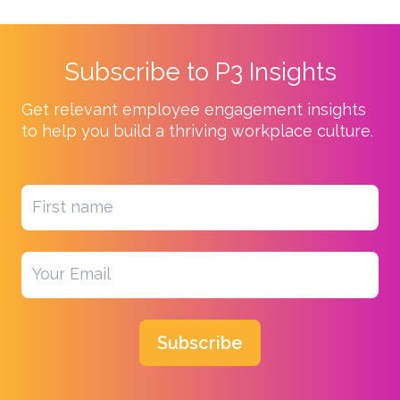
Subscribe to P3 Insights
Get relevant employee engagement insights
to help you build a thriving workplace culture.
Subscribe