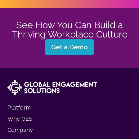
See How You Can Build a
Thriving Workplace Culture
Get a Demo
Platform
Why GES
Company