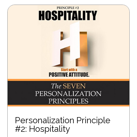
Personalization Principle
#2: Hospitality