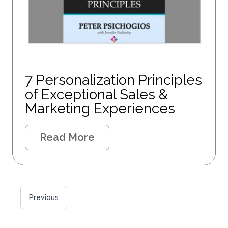
7 Personalization Principles
of Exceptional Sales &
Marketing Experiences
Read More
Previous