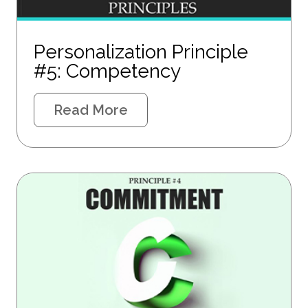
Personalization Principle
#5: Competency
Read More