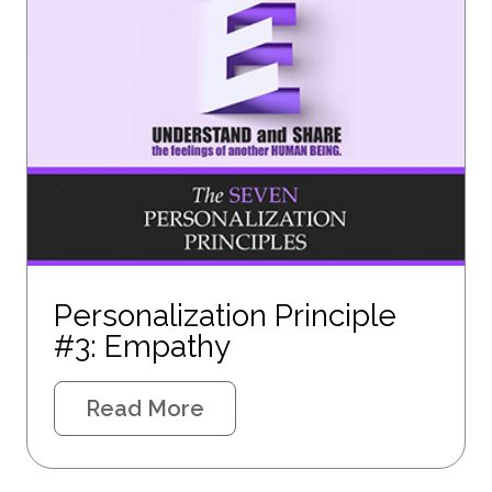
Personalization Principle
#3: Empathy
Read More