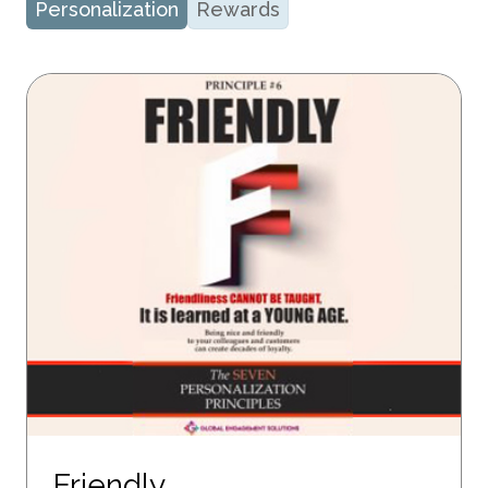
Personalization
Rewards
Friendly