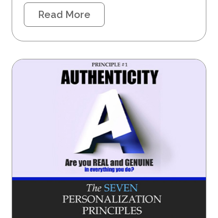
Read More