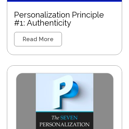
Personalization Principle
#1: Authenticity
Read More