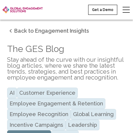
Get a Demo
Back to Engagement Insights
The GES Blog
Stay ahead of the curve with our insightful
blog articles, where we share the latest
trends, strategies, and best practices in
employee engagement and recognition.
AI
Customer Experience
Employee Engagement & Retention
Employee Recognition
Global Learning
Incentive Campaigns
Leadership