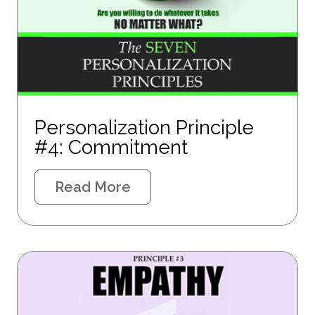
Personalization Principle
#4: Commitment
Read More