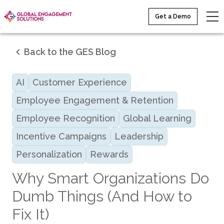
Get a Demo
Back to the GES Blog
AI
Customer Experience
Employee Engagement & Retention
Employee Recognition
Global Learning
Incentive Campaigns
Leadership
Personalization
Rewards
Why Smart Organizations Do
Dumb Things (And How to
Fix It)