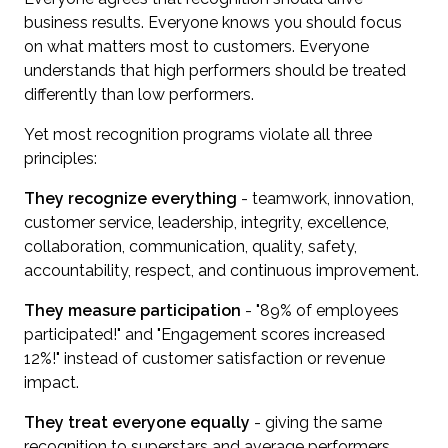
business results. Everyone knows you should focus
on what matters most to customers. Everyone
understands that high performers should be treated
differently than low performers.
Yet most recognition programs violate all three
principles:
They recognize everything
- teamwork, innovation,
customer service, leadership, integrity, excellence,
collaboration, communication, quality, safety,
accountability, respect, and continuous improvement.
They measure participation
- "89% of employees
participated!" and "Engagement scores increased
12%!" instead of customer satisfaction or revenue
impact.
They treat everyone equally
- giving the same
recognition to superstars and average performers