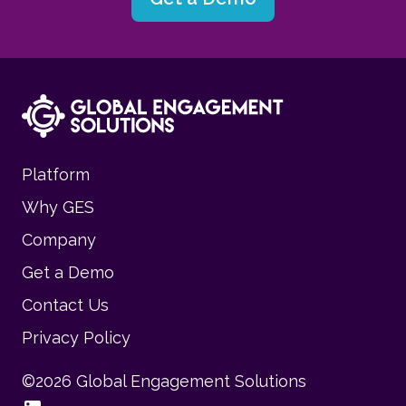
Platform
Why GES
Company
Get a Demo
Contact Us
Privacy Policy
©
2026
Global Engagement Solutions