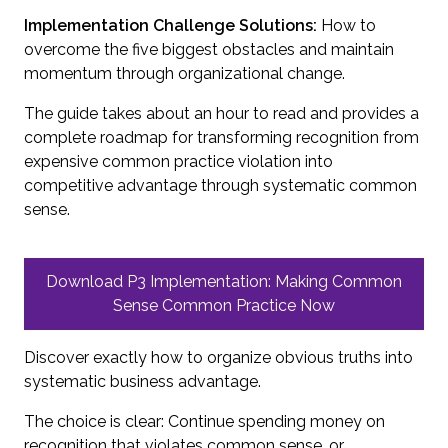
Implementation Challenge Solutions:
How to
overcome the five biggest obstacles and maintain
momentum through organizational change.
The guide takes about an hour to read and provides a
complete roadmap for transforming recognition from
expensive common practice violation into
competitive advantage through systematic common
sense.
Download P3 Implementation: Making Common
Sense Common Practice Now
Discover exactly how to organize obvious truths into
systematic business advantage.
The choice is clear: Continue spending money on
recognition that violates common sense, or