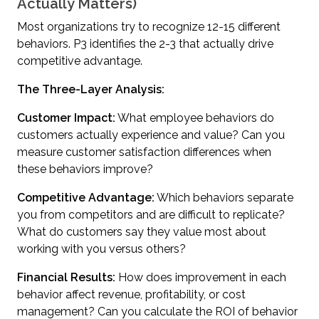
Actually Matters)
Most organizations try to recognize 12-15 different
behaviors. P3 identifies the 2-3 that actually drive
competitive advantage.
The Three-Layer Analysis:
Customer Impact:
What employee behaviors do
customers actually experience and value? Can you
measure customer satisfaction differences when
these behaviors improve?
Competitive Advantage:
Which behaviors separate
you from competitors and are difficult to replicate?
What do customers say they value most about
working with you versus others?
Financial Results:
How does improvement in each
behavior affect revenue, profitability, or cost
management? Can you calculate the ROI of behavior