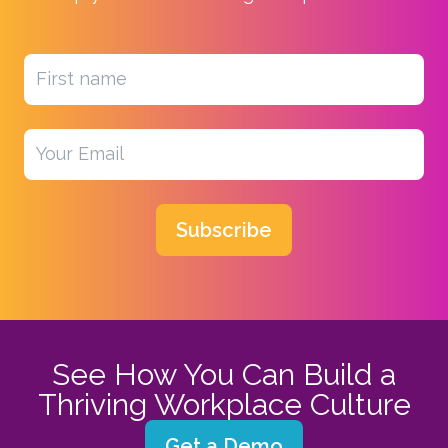
Subscribe
See How You Can Build a
Thriving Workplace Culture
Get a Demo