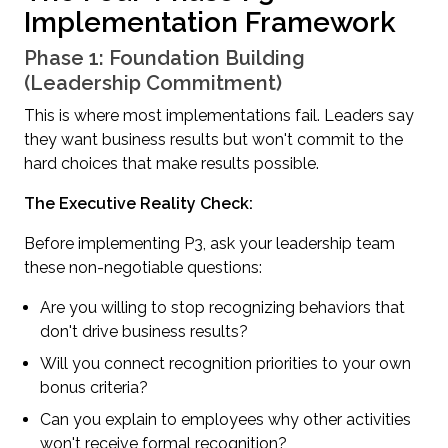
Implementation Framework
Phase 1: Foundation Building
(Leadership Commitment)
This is where most implementations fail. Leaders say
they want business results but won't commit to the
hard choices that make results possible.
The Executive Reality Check:
Before implementing P3, ask your leadership team
these non-negotiable questions:
Are you willing to stop recognizing behaviors that
don't drive business results?
Will you connect recognition priorities to your own
bonus criteria?
Can you explain to employees why other activities
won't receive formal recognition?