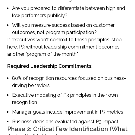
Are you prepared to differentiate between high and
low performers publicly?
Will you measure success based on customer
outcomes, not program participation?
If executives won't commit to these principles, stop
here. P3 without leadership commitment becomes
another "program of the month."
Required Leadership Commitments:
80% of recognition resources focused on business-
driving behaviors
Executive modeling of P3 principles in their own
recognition
Manager goals include improvement in P3 metrics
Business decisions evaluated against P3 impact
Phase 2: Critical Few Identification (What