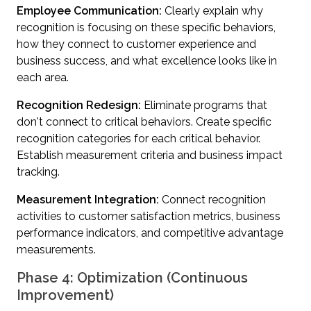
Employee Communication:
Clearly explain why
recognition is focusing on these specific behaviors,
how they connect to customer experience and
business success, and what excellence looks like in
each area.
Recognition Redesign:
Eliminate programs that
don't connect to critical behaviors. Create specific
recognition categories for each critical behavior.
Establish measurement criteria and business impact
tracking.
Measurement Integration:
Connect recognition
activities to customer satisfaction metrics, business
performance indicators, and competitive advantage
measurements.
Phase 4: Optimization (Continuous
Improvement)