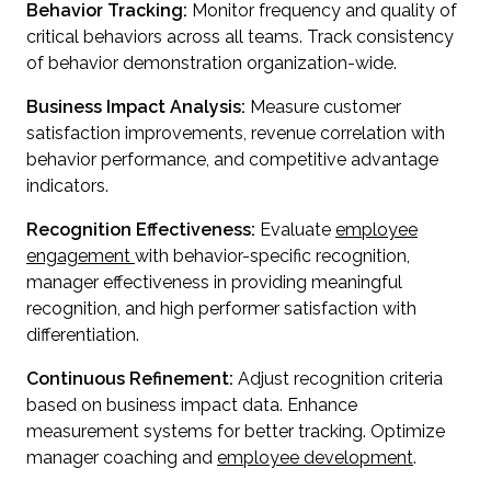
Behavior Tracking:
Monitor frequency and quality of
critical behaviors across all teams. Track consistency
of behavior demonstration organization-wide.
Business Impact Analysis:
Measure customer
satisfaction improvements, revenue correlation with
behavior performance, and competitive advantage
indicators.
Recognition Effectiveness:
Evaluate
employee
engagement
with behavior-specific recognition,
manager effectiveness in providing meaningful
recognition, and high performer satisfaction with
differentiation.
Continuous Refinement:
Adjust recognition criteria
based on business impact data. Enhance
measurement systems for better tracking. Optimize
manager coaching and
employee development
.