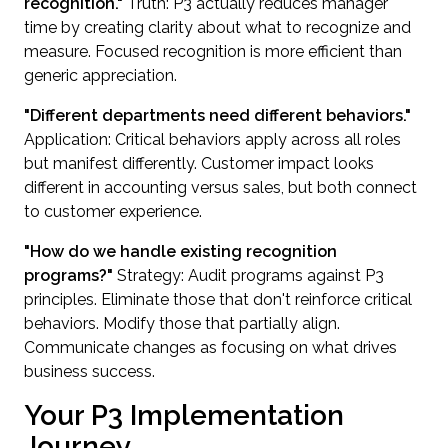
recognition."
Truth: P3 actually reduces manager
time by creating clarity about what to recognize and
measure. Focused recognition is more efficient than
generic appreciation.
"Different departments need different behaviors."
Application: Critical behaviors apply across all roles
but manifest differently. Customer impact looks
different in accounting versus sales, but both connect
to customer experience.
"How do we handle existing recognition
programs?"
Strategy: Audit programs against P3
principles. Eliminate those that don't reinforce critical
behaviors. Modify those that partially align.
Communicate changes as focusing on what drives
business success.
Your P3 Implementation
Journey