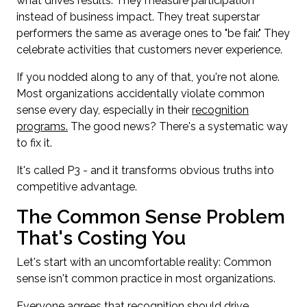
what drives results. They measure participation
instead of business impact. They treat superstar
performers the same as average ones to "be fair." They
celebrate activities that customers never experience.
If you nodded along to any of that, you're not alone.
Most organizations accidentally violate common
sense every day, especially in their
recognition
programs.
The good news? There's a systematic way
to fix it.
It's called P3 - and it transforms obvious truths into
competitive advantage.
The Common Sense Problem
That's Costing You
Let's start with an uncomfortable reality: Common
sense isn't common practice in most organizations.
Everyone agrees that recognition should drive