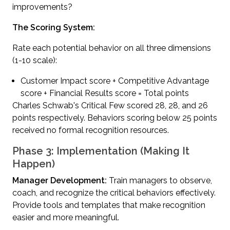
improvements?
The Scoring System:
Rate each potential behavior on all three dimensions
(1-10 scale):
Customer Impact score + Competitive Advantage
score + Financial Results score = Total points
Charles Schwab's Critical Few scored 28, 28, and 26
points respectively. Behaviors scoring below 25 points
received no formal recognition resources.
Phase 3: Implementation (Making It
Happen)
Manager Development:
Train managers to observe,
coach, and recognize the critical behaviors effectively.
Provide tools and templates that make recognition
easier and more meaningful.