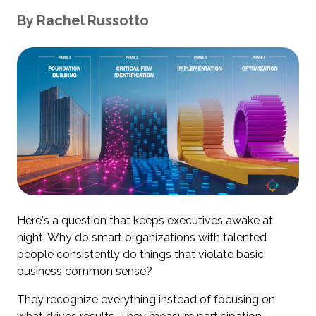
By
Rachel
Russotto
Here's a question that keeps executives awake at
night: Why do smart organizations with talented
people consistently do things that violate basic
business common sense?
They recognize everything instead of focusing on