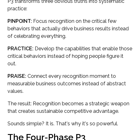
P3 transforms three obvious truths into systematic
practice:
PINPOINT:
Focus recognition on the critical few
behaviors that actually drive business results instead
of celebrating everything.
PRACTICE:
Develop the capabilities that enable those
critical behaviors instead of hoping people figure it
out.
PRAISE:
Connect every recognition moment to
measurable business outcomes instead of abstract
values.
The result: Recognition becomes a strategic weapon
that creates sustainable competitive advantage.
Sounds simple? It is. That's why it's so powerful.
The Four-Phase P3