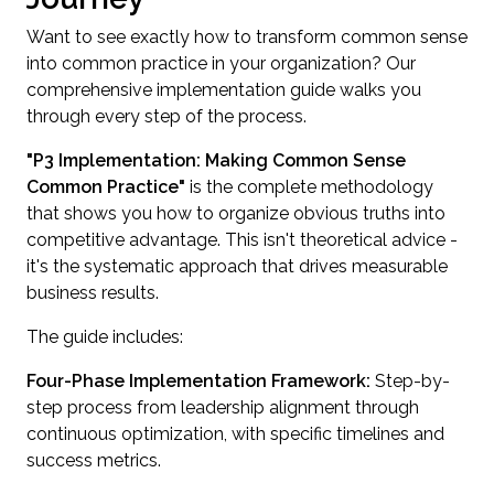
Want to see exactly how to transform common sense
into common practice in your organization? Our
comprehensive implementation guide walks you
through every step of the process.
"P3 Implementation: Making Common Sense
Common Practice"
is the complete methodology
that shows you how to organize obvious truths into
competitive advantage. This isn't theoretical advice -
it's the systematic approach that drives measurable
business results.
The guide includes:
Four-Phase Implementation Framework:
Step-by-
step process from leadership alignment through
continuous optimization, with specific timelines and
success metrics.