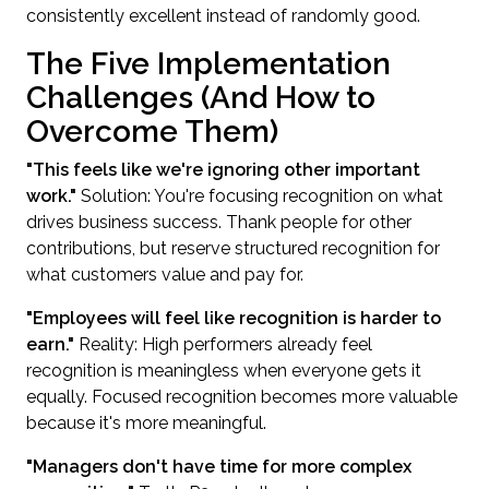
consistently excellent instead of randomly good.
The Five Implementation
Challenges (And How to
Overcome Them)
"This feels like we're ignoring other important
work."
Solution: You're focusing recognition on what
drives business success. Thank people for other
contributions, but reserve structured recognition for
what customers value and pay for.
"Employees will feel like recognition is harder to
earn."
Reality: High performers already feel
recognition is meaningless when everyone gets it
equally. Focused recognition becomes more valuable
because it's more meaningful.
"Managers don't have time for more complex