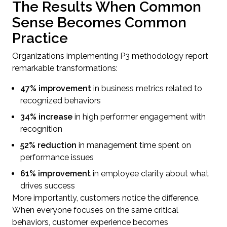
The Results When Common
Sense Becomes Common
Practice
Organizations implementing P3 methodology report
remarkable transformations:
47% improvement
in business metrics related to
recognized behaviors
34% increase
in high performer engagement with
recognition
52% reduction
in management time spent on
performance issues
61% improvement
in employee clarity about what
drives success
More importantly, customers notice the difference.
When everyone focuses on the same critical
behaviors, customer experience becomes