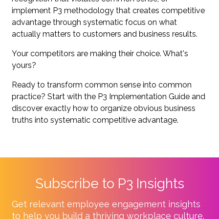
implement P3 methodology that creates competitive
advantage through systematic focus on what
actually matters to customers and business results.
Your competitors are making their choice. What's
yours?
Ready to transform common sense into common
practice? Start with the P3 Implementation Guide and
discover exactly how to organize obvious business
truths into systematic competitive advantage.
Subscribe to P3 Insights
Get relevant employee engagement insights
to help you build a thriving workplace culture.