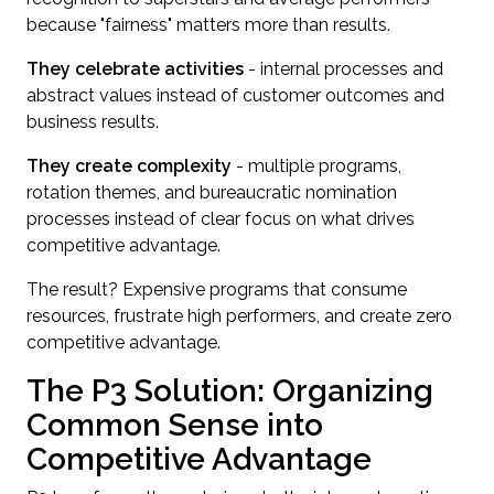
because "fairness" matters more than results.
They celebrate activities
- internal processes and
abstract values instead of customer outcomes and
business results.
They create complexity
- multiple programs,
rotation themes, and bureaucratic nomination
processes instead of clear focus on what drives
competitive advantage.
The result? Expensive programs that consume
resources, frustrate high performers, and create zero
competitive advantage.
The P3 Solution: Organizing
Common Sense into
Competitive Advantage