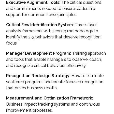
Executive Alignment Tools:
The critical questions
and commitments needed to ensure leadership
support for common sense principles.
Critical Few Identification System:
Three-layer
analysis framework with scoring methodology to
identify the 2-3 behaviors that deserve recognition
focus.
Manager Development Program:
Training approach
and tools that enable managers to observe, coach,
and recognize critical behaviors effectively.
Recognition Redesign Strategy:
How to eliminate
scattered programs and create focused recognition
that drives business results.
Measurement and Optimization Framework:
Business impact tracking systems and continuous
improvement processes.