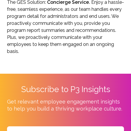
The GES Solution:
Concierge Service.
Enjoy a hassle-
free, seamless experience, as our team handles every
program detail for administrators and end users. We
proactively communicate with you, provide you
program report summaries and recommendations.
Plus, we proactively communicate with your
employees to keep them engaged on an ongoing
basis.
Subscribe to P3 Insights
Get relevant employee engagement insights
to help you build a thriving workplace culture.