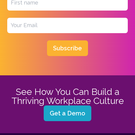
Subscribe
See How You Can Build a
Thriving Workplace Culture
Get a Demo