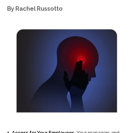
By
Rachel
Russotto
1. Access for Your Employees.
Your managers and