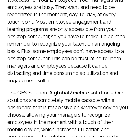
employees are busy. They want and need to be
recognized in the moment, day-to-day, at every
touch point. Most employee engagement and
learning programs are only accessible from your
desktop computer, so you have to make it a point to
remember to recognize your talent on an ongoing
basis. Plus, some employees don’t have access to a
desktop computer. This can be frustrating for both
managers and employees because it can be
distracting and time consuming so utilization and
engagement suffer.
The GES Solution:
A global/mobile solution
– Our
solutions are completely mobile capable with a
dashboard that is responsive on whatever device you
choose, allowing your managers to recognize
employees in the moment with a touch of their
mobile device, which increases utilization and
engagement. The solution also syncs seamlessly