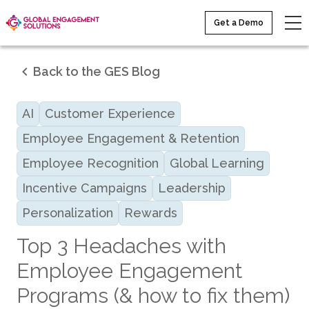
Get a Demo
Back to the GES Blog
AI
Customer Experience
Employee Engagement & Retention
Employee Recognition
Global Learning
Incentive Campaigns
Leadership
Personalization
Rewards
Top 3 Headaches with
Employee Engagement
Programs (& how to fix them)