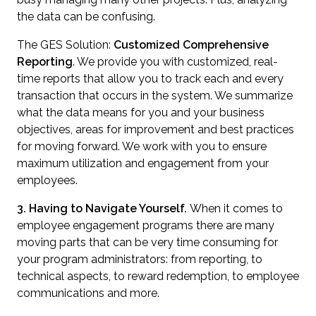
the data can be confusing.
The GES Solution:
Customized
Comprehensive
Reporting
. We provide you with customized, real-
time reports that allow you to track each and every
transaction that occurs in the system. We summarize
what the data means for you and your business
objectives, areas for improvement and best practices
for moving forward. We work with you to ensure
maximum utilization and engagement from your
employees.
3. Having to Navigate Yourself.
When it comes to
employee engagement programs there are many
moving parts that can be very time consuming for
your program administrators: from reporting, to
technical aspects, to reward redemption, to employee
communications and more.