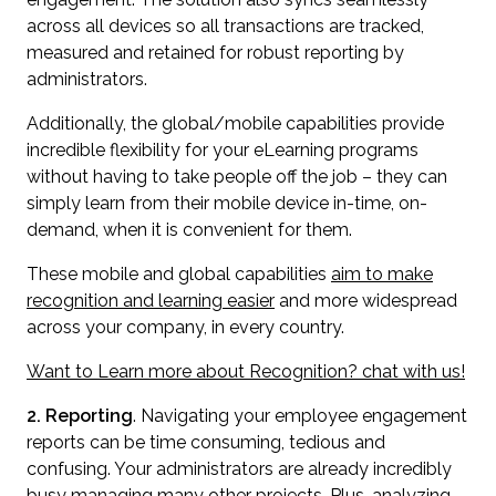
across all devices so all transactions are tracked,
measured and retained for robust reporting by
administrators.
Additionally, the global/mobile capabilities provide
incredible flexibility for your eLearning programs
without having to take people off the job – they can
simply learn from their mobile device in-time, on-
demand, when it is convenient for them.
These mobile and global capabilities
aim to make
recognition and learning easier
and more widespread
across your company, in every country.
Want to Learn more about Recognition? chat with us!
2. Reporting
. Navigating your employee engagement
reports can be time consuming, tedious and
confusing. Your administrators are already incredibly
busy managing many other projects. Plus, analyzing