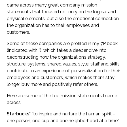
came across many great company mission
statements that focused not only on the logical and
physical elements, but also the emotional connection
the organization has to their employees and
customers.
Some of these companies are profiled in my 7P book
(indicated with *), which takes a deeper dive into
deconstructing how the organization’s strategy,
structure, systems, shared values, style, staff and skills
contribute to an experience of personalization for their
employees and customers, which makes them stay
longer, buy more and positively refer others.
Here are some of the top mission statements I came
across:
Starbucks*
“to inspire and nurture the human spirit –
one person, one cup and one neighborhood at a time.”