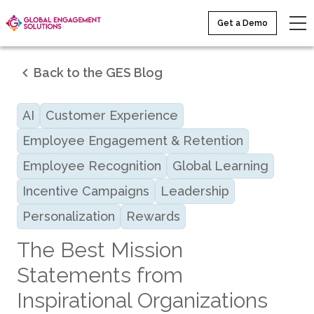
Get a Demo
Back to the GES Blog
AI
Customer Experience
Employee Engagement & Retention
Employee Recognition
Global Learning
Incentive Campaigns
Leadership
Personalization
Rewards
The Best Mission
Statements from
Inspirational Organizations