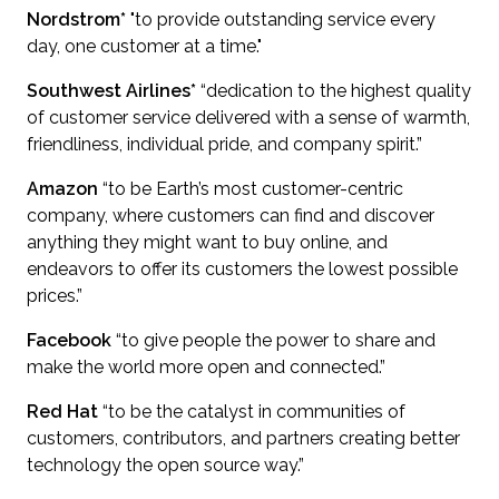
Nordstrom*
"to provide outstanding service every
day, one customer at a time."
Southwest Airlines*
“dedication to the highest quality
of customer service delivered with a sense of warmth,
friendliness, individual pride, and company spirit.”
Amazon
“to be Earth’s most customer-centric
company, where customers can find and discover
anything they might want to buy online, and
endeavors to offer its customers the lowest possible
prices.”
Facebook
“to give people the power to share and
make the world more open and connected.”
Red Hat
“to be the catalyst in communities of
customers, contributors, and partners creating better
technology the open source way.”