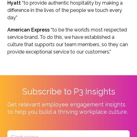
Hyatt
“to provide authentic hospitality by making a
difference in the lives of the people we touch every
day”
American Express
“to be the world’s most respected
service brand. To do this, we have established a
culture that supports our team members, so they can
provide exceptional service to our customers.”
Subscribe to P3 Insights
Get relevant employee engagement insights
to help you build a thriving workplace culture.