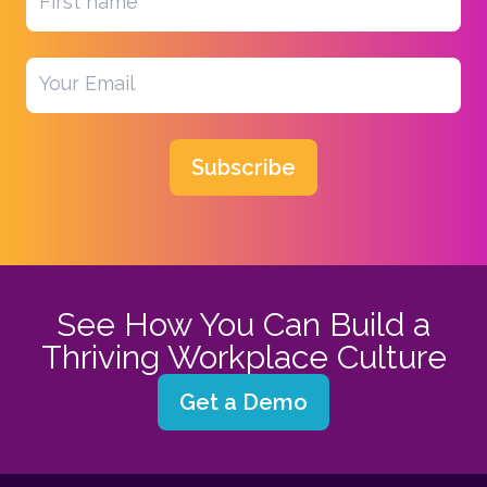
Subscribe
See How You Can Build a
Thriving Workplace Culture
Get a Demo