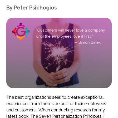
By
Peter
Psichogios
The best organizations seek to create exceptional
experiences from the inside out for their employees
and customers. When conducting research for my
latest book,
The Seven Personalization Principles
, I